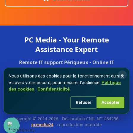
PC Media - Your Remote
Assistance Expert
Remote IT support Périgueux
•
Online IT
troubleshooting
•
Secure remote maintenance
•
×
Nous utilisons des cookies pour le fonctionnement du site
Professional IT support
et, avec votre accord, pour mesurer l’audience.
Politique
des cookies
·
Confidentialité
.
Home
Store
Business
Reviews
Refuser
Accepter
© 2026 PC Media - All rights reserved.
Remote IT support
in
Périgueux and Dordogne.
Copyright © 2014-2026 - Déclaration CNIL N°1434256 -
pcmedia24
- reproduction interdite