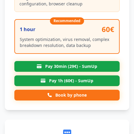
configuration, browser cleanup
Recommended
60€
1 hour
System optimization, virus removal, complex
breakdown resolution, data backup
Pay 30min (29€) - SumUp
Pay 1h (60€) - SumUp
Book by phone