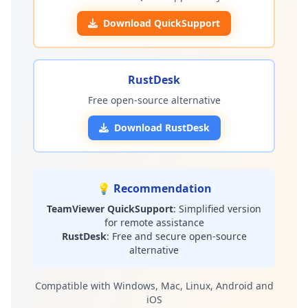
Download QuickSupport
RustDesk
Free open-source alternative
Download RustDesk
💡 Recommendation
TeamViewer QuickSupport
: Simplified version
for remote assistance
RustDesk
: Free and secure open-source
alternative
Compatible with Windows, Mac, Linux, Android and
iOS