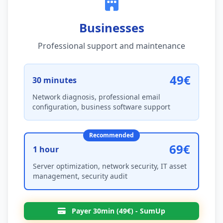
Businesses
Professional support and maintenance
49€
30 minutes
Network diagnosis, professional email
configuration, business software support
Recommended
69€
1 hour
Server optimization, network security, IT asset
management, security audit
Payer 30min (49€) - SumUp