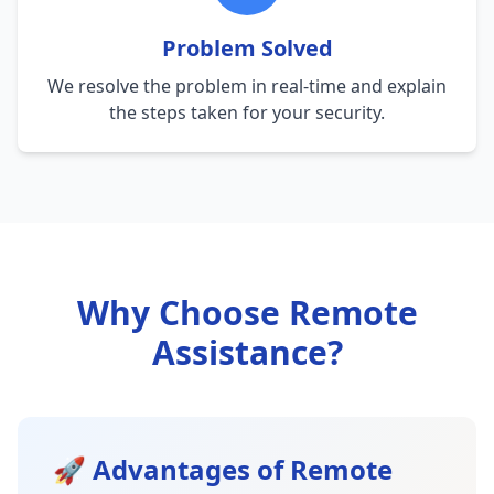
Problem Solved
We resolve the problem in real-time and explain
the steps taken for your security.
Why Choose Remote
Assistance?
🚀 Advantages of Remote