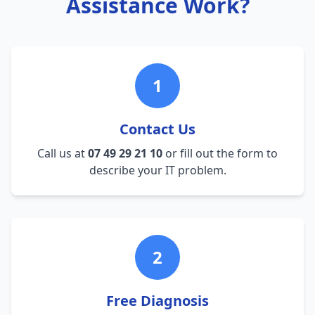
Assistance Work?
1
Contact Us
Call us at
07 49 29 21 10
or fill out the form to
describe your IT problem.
2
Free Diagnosis