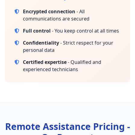
Encrypted connection
- All
communications are secured
Full control
- You keep control at all times
Confidentiality
- Strict respect for your
personal data
Certified expertise
- Qualified and
experienced technicians
Remote Assistance Pricing -