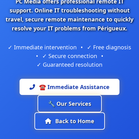
PC Media
offers professional
remote IT
support
.
Online IT troubleshooting
without
travel,
secure remote maintenance
to quickly
resolve your IT problems from Périgueux.
✓ Immediate intervention
•
✓ Free diagnosis
•
✓ Secure connection
•
✓ Guaranteed resolution
☎️ Immediate Assistance
🔧 Our Services
Back to Home