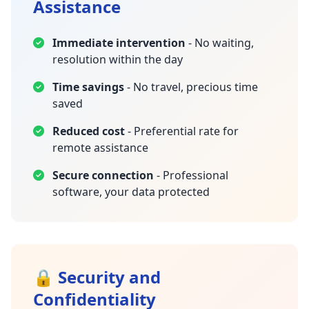
Assistance
Immediate intervention
- No waiting,
resolution within the day
Time savings
- No travel, precious time
saved
Reduced cost
- Preferential rate for
remote assistance
Secure connection
- Professional
software, your data protected
🔒 Security and
Confidentiality