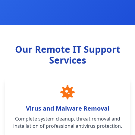
Our Remote IT Support
Services
Virus and Malware Removal
Complete system cleanup, threat removal and
installation of professional antivirus protection.