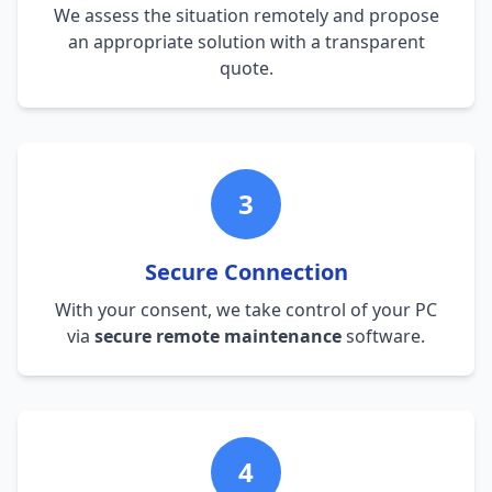
We assess the situation remotely and propose
an appropriate solution with a transparent
quote.
3
Secure Connection
With your consent, we take control of your PC
via
secure remote maintenance
software.
4