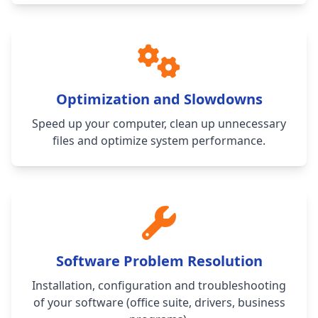
Optimization and Slowdowns
Speed up your computer, clean up unnecessary
files and optimize system performance.
Software Problem Resolution
Installation, configuration and troubleshooting
of your software (office suite, drivers, business