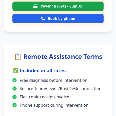
Payer 1h (69€) - SumUp
Book by phone
📋 Remote Assistance Terms
✅ Included in all rates:
Free diagnosis before intervention
Secure TeamViewer/RustDesk connection
Electronic receipt/invoice
Phone support during intervention