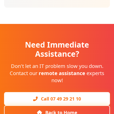
Need Immediate
Assistance?
Don't let an IT problem slow you down.
Contact our
remote assistance
experts
now!
Call 07 49 29 21 10
Back to Home