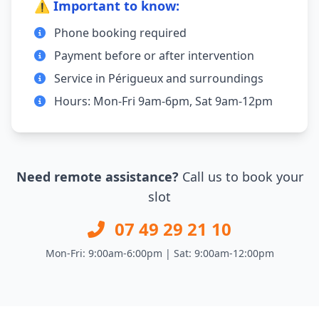
⚠️ Important to know:
Phone booking required
Payment before or after intervention
Service in Périgueux and surroundings
Hours: Mon-Fri 9am-6pm, Sat 9am-12pm
Need remote assistance?
Call us to book your
slot
07 49 29 21 10
Mon-Fri: 9:00am-6:00pm | Sat: 9:00am-12:00pm