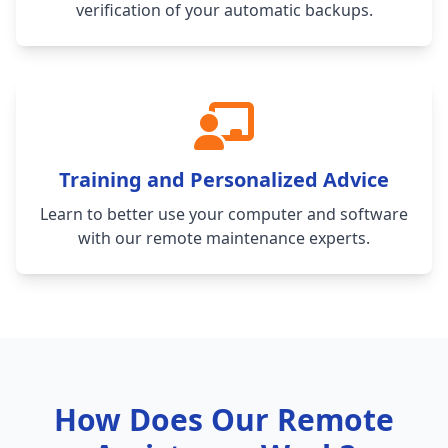
verification of your automatic backups.
Training and Personalized Advice
Learn to better use your computer and software
with our remote maintenance experts.
How Does Our Remote