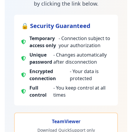
by clicking the link below.
🔒 Security Guaranteed
Temporary
- Connection subject to
access only
your authorization
Unique
- Changes automatically
password
after disconnection
Encrypted
- Your data is
connection
protected
Full
- You keep control at all
control
times
TeamViewer
Download QuickSupport only