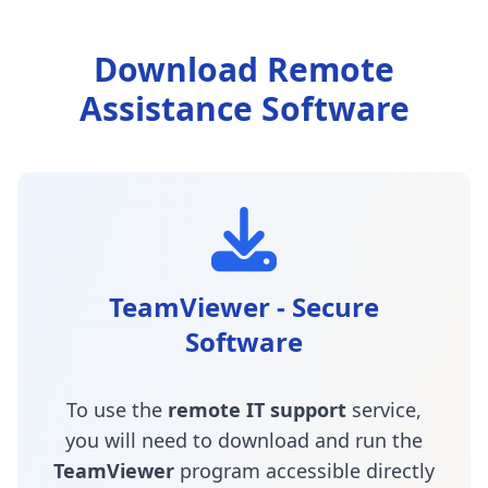
Download Remote
Assistance Software
TeamViewer - Secure
Software
To use the
remote IT support
service,
you will need to download and run the
TeamViewer
program accessible directly