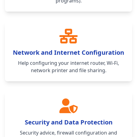
programs).
Network and Internet Configuration
Help configuring your internet router, Wi-Fi,
network printer and file sharing.
Security and Data Protection
Security advice, firewall configuration and