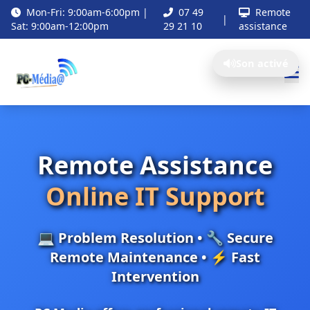
Mon-Fri: 9:00am-6:00pm |
07 49
Remote
|
Sat: 9:00am-12:00pm
29 21 10
assistance
Son activé
Remote Assistance
Online IT Support
💻 Problem Resolution • 🔧 Secure
Remote Maintenance • ⚡ Fast
Intervention