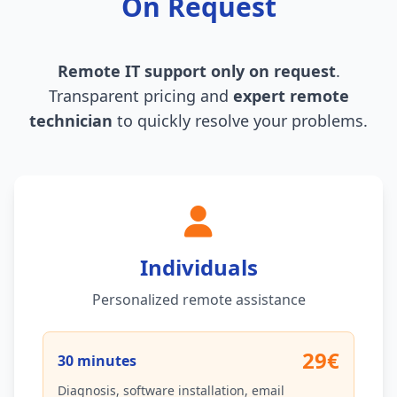
On Request
Remote IT support only on request
.
Transparent pricing and
expert remote
technician
to quickly resolve your problems.
Individuals
Personalized remote assistance
29€
30 minutes
Diagnosis, software installation, email